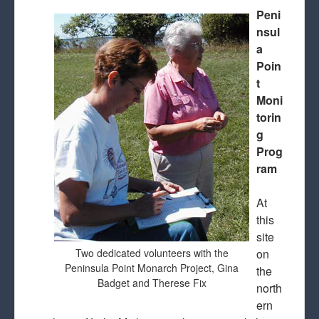
Peni
nsul
a
Poin
t
Moni
torin
g
Prog
ram
At
this
site
Two dedicated volunteers with the
on
Peninsula Point Monarch Project, Gina
the
Badget and Therese Fix
north
ern