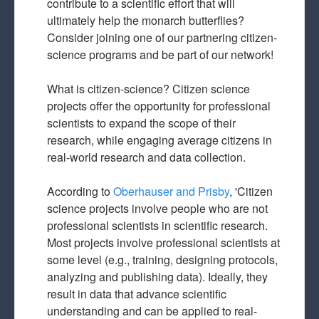
contribute to a scientific effort that will
ultimately help the monarch butterflies?
Consider joining one of our partnering citizen-
science programs and be part of our network!
What is citizen-science? Citizen science
projects offer the opportunity for professional
scientists to expand the scope of their
research, while engaging average citizens in
real-world research and data collection.
According to
Oberhauser and Prisby
, 'Citizen
science projects involve people who are not
professional scientists in scientific research.
Most projects involve professional scientists at
some level (e.g., training, designing protocols,
analyzing and publishing data). Ideally, they
result in data that advance scientific
understanding and can be applied to real-