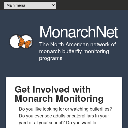
Skip to main content
MonarchNet
The North American network of
monarch butterfly monitoring
programs
Get Involved with
Monarch Monitoring
Do you like looking for or watching butterflies?
Do you ever see adults or caterpillars in your
yard or at your school? Do you want to