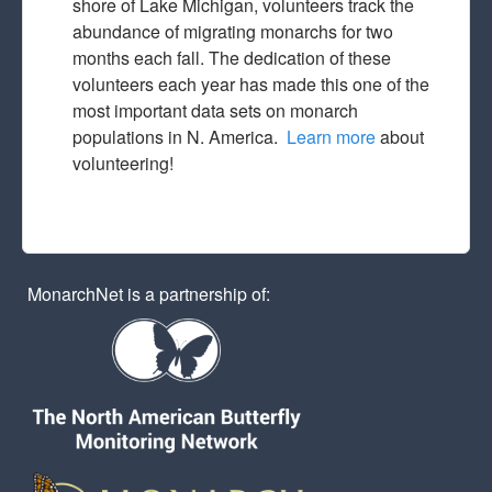
shore of Lake Michigan, volunteers track the
abundance of migrating monarchs for two
months each fall. The dedication of these
volunteers each year has made this one of the
most important data sets on monarch
populations in N. America.
Learn more
about
volunteering!
MonarchNet is a partnership of: