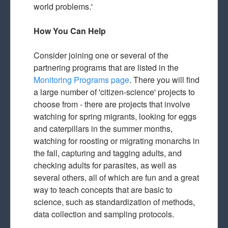
world problems.'
How You Can Help
Consider joining one or several of the
partnering programs that are listed in the
Monitoring Programs page
. There you will find
a large number of 'citizen-science' projects to
choose from - there are projects that involve
watching for spring migrants, looking for eggs
and caterpillars in the summer months,
watching for roosting or migrating monarchs in
the fall, capturing and tagging adults, and
checking adults for parasites, as well as
several others, all of which are fun and a great
way to teach concepts that are basic to
science, such as standardization of methods,
data collection and sampling protocols.