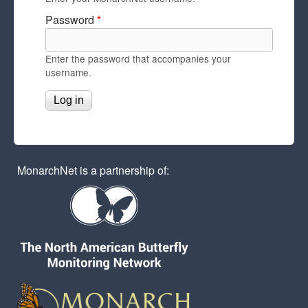
Password
*
Enter the password that accompanies your
username.
MonarchNet is a partnership of: