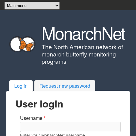
Skip to main content
MonarchNet
The North American network of
monarch butterfly monitoring
programs
Log in
(active tab)
Request new password
User login
Username
*
Enter your MonarchNet username.