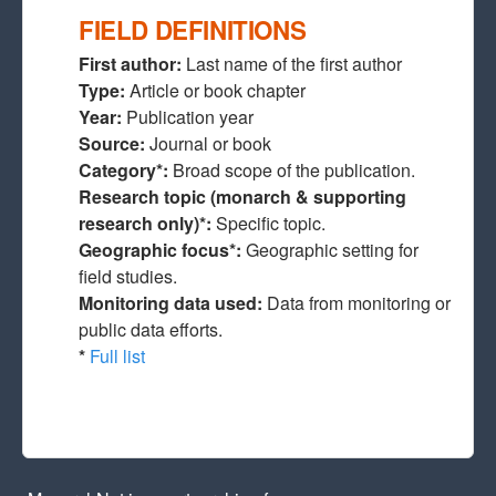
FIELD DEFINITIONS
First author:
Last name of the first author
Type:
Article or book chapter
Year:
Publication year
Source:
Journal or book
Category*:
Broad scope of the publication.
Research topic (monarch & supporting
research only)*:
Specific topic.
Geographic focus*:
Geographic setting for
field studies.
Monitoring data used:
Data from monitoring or
public data efforts.
*
Full list