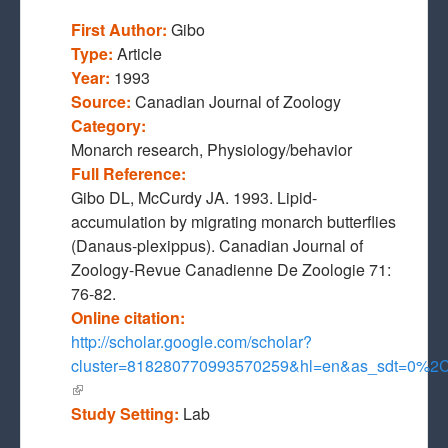
First Author:
Gibo
Type:
Article
Year:
1993
Source:
Canadian Journal of Zoology
Category:
Monarch research, Physiology/behavior
Full Reference:
Gibo DL, McCurdy JA. 1993. Lipid-
accumulation by migrating monarch butterflies
(Danaus-plexippus). Canadian Journal of
Zoology-Revue Canadienne De Zoologie 71:
76-82.
Online citation:
http://scholar.google.com/scholar?
cluster=818280770993570259&hl=en&as_sdt=0%2
(link is external)
Study Setting:
Lab