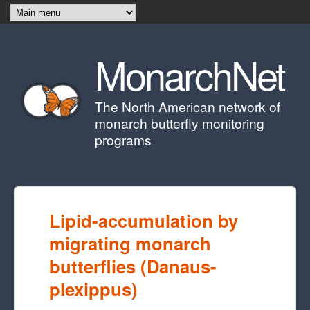
Skip to main content
MonarchNet
The North American network of
monarch butterfly monitoring
programs
Lipid-accumulation by
migrating monarch
butterflies (Danaus-
plexippus)