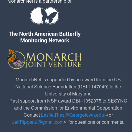
MonarchNet is a partnership of:
MonarchNet is supported by an award from the US
National Science Foundation (DBI-1147049) to the
University of Maryland
Past support from NSF award DBI–1052875 to SESYNC
and the Commission for Environmental Cooperation
Contact
Leslie.Ries@Georgetown.edu
(link sends e-
or
JeffPippen9@gmail.com
(link sends e-mail)
for questions or comments.
mail)