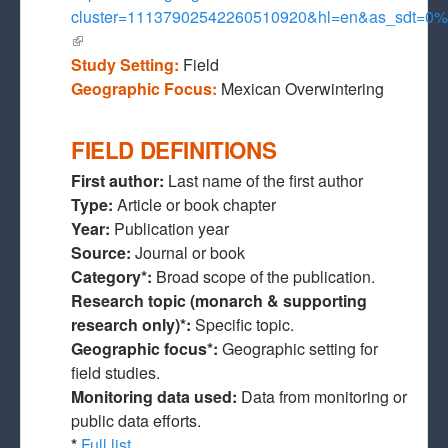
cluster=11137902542260510920&hl=en&as_sdt=
(link is external)
Study Setting:
Field
Geographic Focus:
Mexican Overwintering
FIELD DEFINITIONS
First author:
Last name of the first author
Type:
Article or book chapter
Year:
Publication year
Source:
Journal or book
Category*:
Broad scope of the publication.
Research topic (monarch & supporting
research only)*:
Specific topic.
Geographic focus*:
Geographic setting for
field studies.
Monitoring data used:
Data from monitoring or
public data efforts.
*
Full list