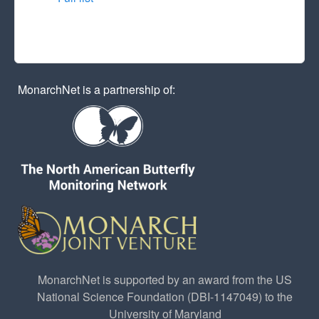
MonarchNet is a partnership of:
MonarchNet is supported by an award from the US
National Science Foundation (DBI-1147049) to the
University of Maryland