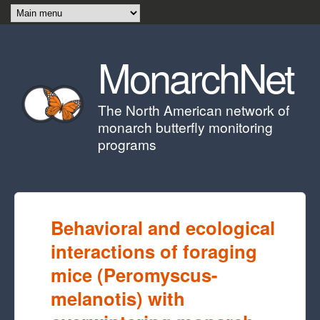
Skip to main content
MonarchNet
The North American network of
monarch butterfly monitoring
programs
Behavioral and ecological
interactions of foraging
mice (Peromyscus-
melanotis) with