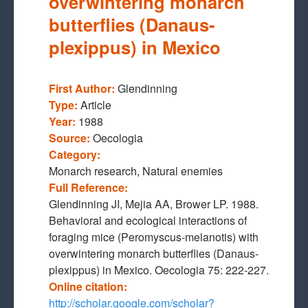
overwintering monarch
butterflies (Danaus-
plexippus) in Mexico
First Author:
Glendinning
Type:
Article
Year:
1988
Source:
Oecologia
Category:
Monarch research, Natural enemies
Full Reference:
Glendinning JI, Mejia AA, Brower LP. 1988.
Behavioral and ecological interactions of
foraging mice (Peromyscus-melanotis) with
overwintering monarch butterflies (Danaus-
plexippus) in Mexico. Oecologia 75: 222-227.
Online citation:
http://scholar.google.com/scholar?