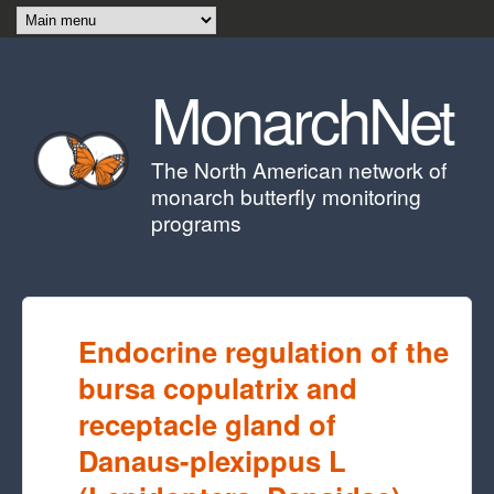
Skip to main content
MonarchNet
The North American network of
monarch butterfly monitoring
programs
Endocrine regulation of the
bursa copulatrix and
receptacle gland of
Danaus-plexippus L