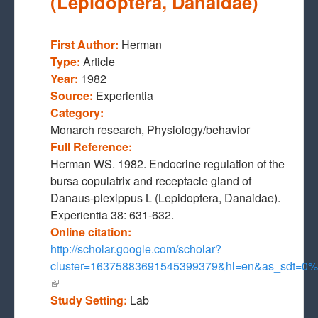
(Lepidoptera, Danaidae)
First Author:
Herman
Type:
Article
Year:
1982
Source:
Experientia
Category:
Monarch research, Physiology/behavior
Full Reference:
Herman WS. 1982. Endocrine regulation of the
bursa copulatrix and receptacle gland of
Danaus-plexippus L (Lepidoptera, Danaidae).
Experientia 38: 631-632.
Online citation:
http://scholar.google.com/scholar?
cluster=16375883691545399379&hl=en&as_sdt=
(link is external)
Study Setting:
Lab