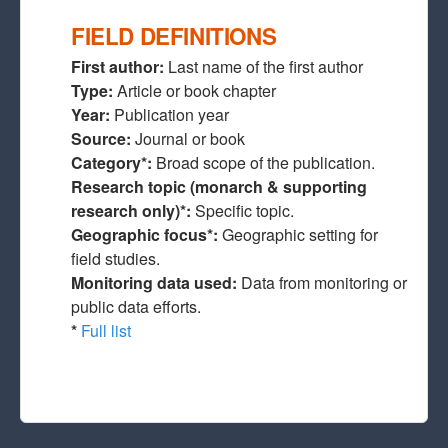
FIELD DEFINITIONS
First author:
Last name of the first author
Type:
Article or book chapter
Year:
Publication year
Source:
Journal or book
Category*:
Broad scope of the publication.
Research topic (monarch & supporting
research only)*:
Specific topic.
Geographic focus*:
Geographic setting for
field studies.
Monitoring data used:
Data from monitoring or
public data efforts.
*
Full list