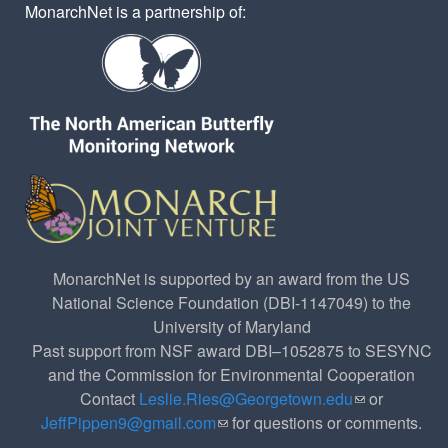
MonarchNet is a partnership of:
MonarchNet is supported by an award from the US
National Science Foundation (DBI-1147049) to the
University of Maryland
Past support from NSF award DBI–1052875 to SESYNC
and the Commission for Environmental Cooperation
Contact
Leslie.Ries@Georgetown.edu
(link sends e-
or
JeffPippen9@gmail.com
(link sends e-mail)
for questions or comments.
mail)