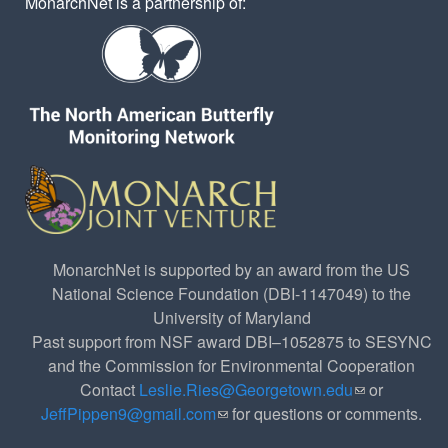
MonarchNet is a partnership of:
MonarchNet is supported by an award from the US
National Science Foundation (DBI-1147049) to the
University of Maryland
Past support from NSF award DBI–1052875 to SESYNC
and the Commission for Environmental Cooperation
Contact
Leslie.Ries@Georgetown.edu
(link sends e-
or
JeffPippen9@gmail.com
(link sends e-mail)
for questions or comments.
mail)