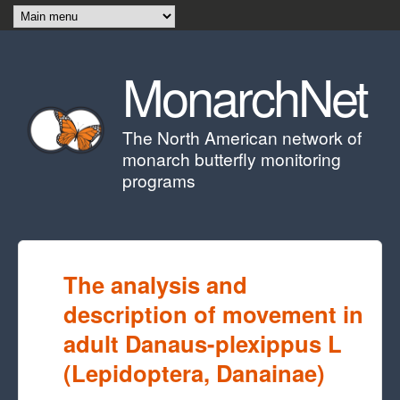
Skip to main content
MonarchNet
The North American network of
monarch butterfly monitoring
programs
The analysis and
description of movement in
adult Danaus-plexippus L
(Lepidoptera, Danainae)