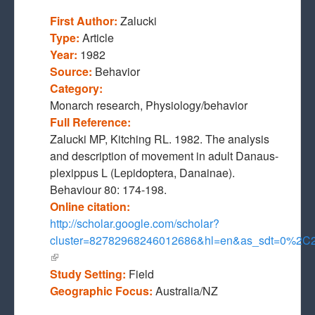
First Author:
Zalucki
Type:
Article
Year:
1982
Source:
Behavior
Category:
Monarch research, Physiology/behavior
Full Reference:
Zalucki MP, Kitching RL. 1982. The analysis
and description of movement in adult Danaus-
plexippus L (Lepidoptera, Danainae).
Behaviour 80: 174-198.
Online citation:
http://scholar.google.com/scholar?
cluster=82782968246012686&hl=en&as_sdt=0%2C
(link is external)
Study Setting:
Field
Geographic Focus:
Australia/NZ