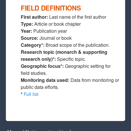
FIELD DEFINITIONS
First author:
Last name of the first author
Type:
Article or book chapter
Year:
Publication year
Source:
Journal or book
Category*:
Broad scope of the publication.
Research topic (monarch & supporting
research only)*:
Specific topic.
Geographic focus*:
Geographic setting for
field studies.
Monitoring data used:
Data from monitoring or
public data efforts.
*
Full list