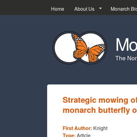
Home
About Us
Monarch Bi
Mo
The Nor
Strategic mowing o
monarch butterfly o
First Author:
Knight
Type:
Article