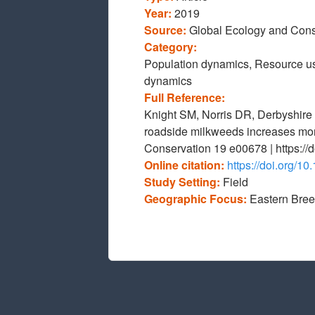
Year:
2019
Source:
Global Ecology and Cons
Category:
Population dynamics, Resource us
dynamics
Full Reference:
Knight SM, Norris DR, Derbyshire 
roadside milkweeds increases mona
Conservation 19 e00678 | https://
Online citation:
https://doi.org/1
Study Setting:
Field
Geographic Focus:
Eastern Bre