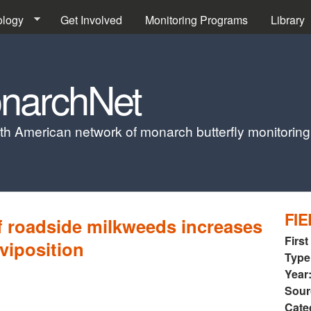
Skip to main content
ology
Get Involved
Monitoring Programs
Library
narchNet
th American network of monarch butterfly monitorin
FIE
f roadside milkweeds increases
First
viposition
Type
Year
Sour
Cate