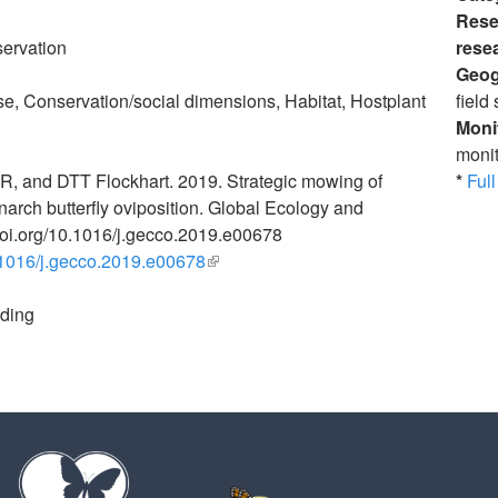
Rese
ervation
rese
Geog
e, Conservation/social dimensions, Habitat, Hostplant
field 
Moni
monit
R, and DTT Flockhart. 2019. Strategic mowing of
*
Full 
rch butterfly oviposition. Global Ecology and
doi.org/10.1016/j.gecco.2019.e00678
0.1016/j.gecco.2019.e00678
(link is external)
eding