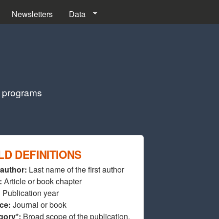
Newsletters
Data
g programs
LD DEFINITIONS
 author:
Last name of the first author
:
Article or book chapter
:
Publication year
ce:
Journal or book
gory*:
Broad scope of the publication.