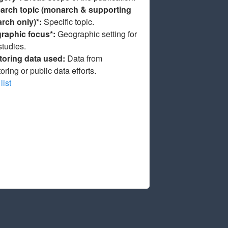
arch topic (monarch & supporting
arch only)*:
Specific topic.
raphic focus*:
Geographic setting for
studies.
toring data used:
Data from
oring or public data efforts.
list