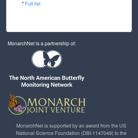
*
Full list
MonarchNet is a partnership of:
MonarchNet is supported by an award from the US
National Science Foundation (DBI-1147049) to the