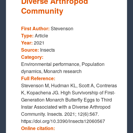
Diverse Arthropod
Community
First Author:
Stevenson
Type:
Article
Year:
2021
Source:
Insects
Category:
Environmental performance, Population
dynamics, Monarch research
Full Reference:
Stevenson M, Hudman KL, Scott A, Contreras
K, Kopachena JG. High Survivorship of First-
Generation Monarch Butterfly Eggs to Third
Instar Associated with a Diverse Arthropod
Community. Insects. 2021; 12(6):567.
https://doi.org/10.3390/insects12060567
Online citation: