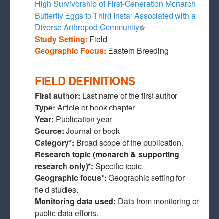
High Survivorship of First-Generation Monarch
Butterfly Eggs to Third Instar Associated with a
Diverse Arthropod Community
(link is external)
Study Setting:
Field
Geographic Focus:
Eastern Breeding
FIELD DEFINITIONS
First author:
Last name of the first author
Type:
Article or book chapter
Year:
Publication year
Source:
Journal or book
Category*:
Broad scope of the publication.
Research topic (monarch & supporting
research only)*:
Specific topic.
Geographic focus*:
Geographic setting for
field studies.
Monitoring data used:
Data from monitoring or
public data efforts.