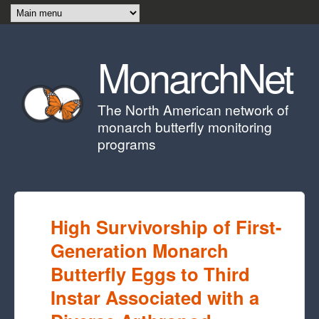
Skip to main content
MonarchNet
The North American network of
monarch butterfly monitoring
programs
High Survivorship of First-
Generation Monarch
Butterfly Eggs to Third
Instar Associated with a