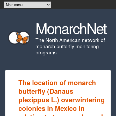
Skip to main content
MonarchNet
The North American network of
monarch butterfly monitoring
programs
The location of monarch
butterfly (Danaus
plexippus L.) overwintering
colonies in Mexico in