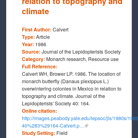
relation to topography and
climate
First Author:
Calvert
Type:
Article
Year:
1986
Source:
Journal of the Lepidopterists Society
Category:
Monarch research, Resource use
Full Reference:
Calvert WH, Brower LP. 1986. The location of
monarch butterfly (Danaus plexippus L.)
overwintering colonies in Mexico in relation to
topography and climate. Journal of the
Lepidopterists' Society 40: 164.
Online citation:
http://images.peabody.yale.edu/lepsoc/jls/1980s/198
40%283%29164-Calvert.p…
(link is external)
Study Setting:
Field