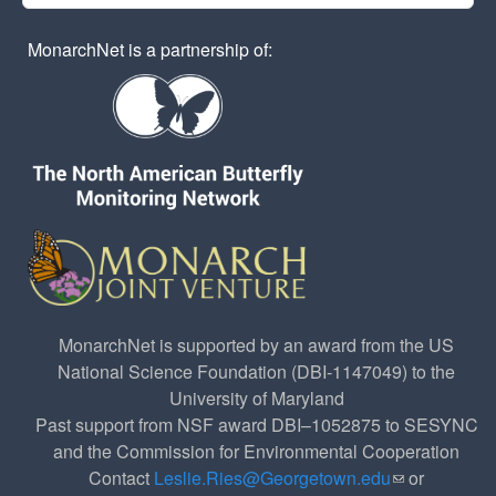
MonarchNet is a partnership of:
MonarchNet is supported by an award from the US
National Science Foundation (DBI-1147049) to the
University of Maryland
Past support from NSF award DBI–1052875 to SESYNC
and the Commission for Environmental Cooperation
Contact
Leslie.Ries@Georgetown.edu
(link sends e-
or