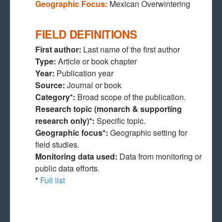
Geographic Focus:
Mexican Overwintering
FIELD DEFINITIONS
First author:
Last name of the first author
Type:
Article or book chapter
Year:
Publication year
Source:
Journal or book
Category*:
Broad scope of the publication.
Research topic (monarch & supporting
research only)*:
Specific topic.
Geographic focus*:
Geographic setting for
field studies.
Monitoring data used:
Data from monitoring or
public data efforts.
*
Full list