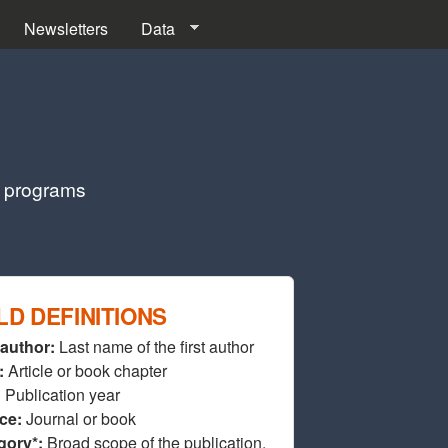
Newsletters
Data
g programs
LD DEFINITIONS
 author:
Last name of the first author
:
Article or book chapter
:
Publication year
ce:
Journal or book
gory*:
Broad scope of the publication.