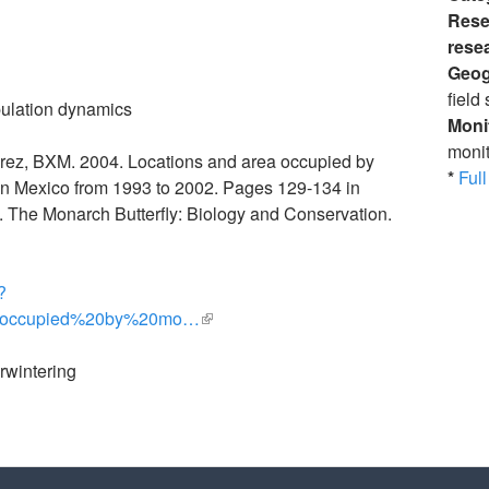
Rese
rese
Geog
field 
ulation dynamics
Moni
monit
arez, BXM. 2004. Locations and area occupied by
*
Full 
 in Mexico from 1993 to 2002. Pages 129-134 in
 The Monarch Butterfly: Biology and Conservation.
?
0occupied%20by%20mo…
(link is external)
rwintering