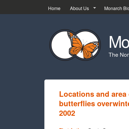
Home
About Us
Monarch Bi
Mo
The Nor
Locations and area
butterflies overwin
2002