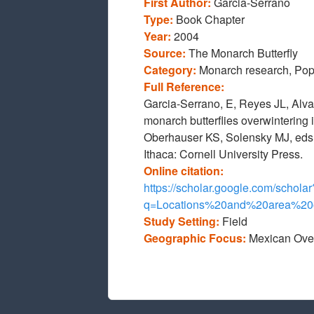
First Author:
Garcia-Serrano
Type:
Book Chapter
Year:
2004
Source:
The Monarch Butterfly
Category:
Monarch research, Pop
Full Reference:
Garcia-Serrano, E, Reyes JL, Alv
monarch butterflies overwintering
Oberhauser KS, Solensky MJ, eds.
Ithaca: Cornell University Press.
Online citation:
https://scholar.google.com/scholar
q=Locations%20and%20area%2
Study Setting:
Field
Geographic Focus:
Mexican Ove