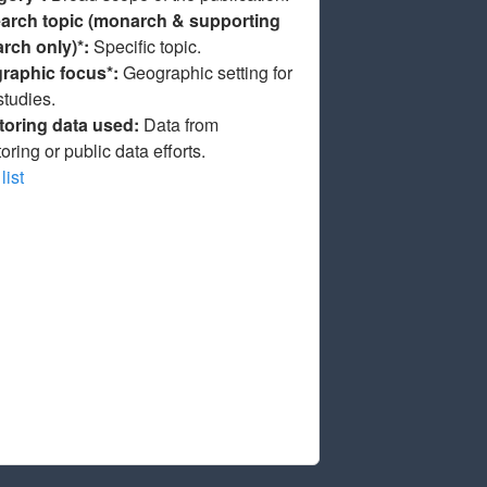
arch topic (monarch & supporting
arch only)*:
Specific topic.
raphic focus*:
Geographic setting for
studies.
toring data used:
Data from
oring or public data efforts.
list