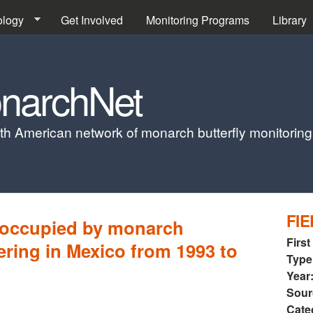
Skip to main content
ology
Get Involved
Monitoring Programs
Library
narchNet
th American network of monarch butterfly monitorin
FIE
 occupied by monarch
First
tering in Mexico from 1993 to
Type
Year
Sour
Cate