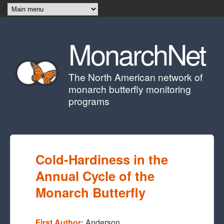
Skip to main content
MonarchNet
The North American network of
monarch butterfly monitoring
programs
Cold-Hardiness in the
Annual Cycle of the
Monarch Butterfly
First Author:
Anderson