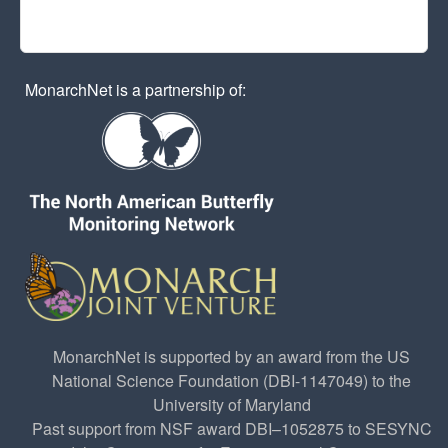
MonarchNet is a partnership of:
MonarchNet is supported by an award from the US
National Science Foundation (DBI-1147049) to the
University of Maryland
Past support from NSF award DBI–1052875 to SESYNC