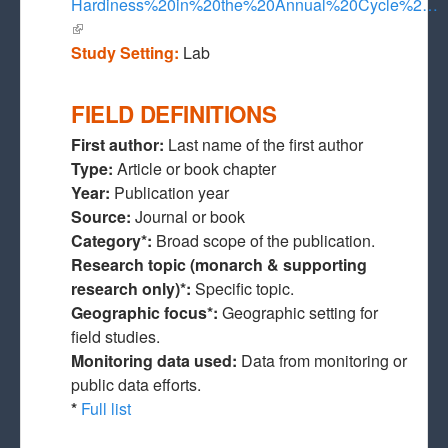
Hardiness%20in%20the%20Annual%20Cycle%2…
(link is external)
Study Setting:
Lab
FIELD DEFINITIONS
First author:
Last name of the first author
Type:
Article or book chapter
Year:
Publication year
Source:
Journal or book
Category*:
Broad scope of the publication.
Research topic (monarch & supporting
research only)*:
Specific topic.
Geographic focus*:
Geographic setting for
field studies.
Monitoring data used:
Data from monitoring or
public data efforts.
*
Full list