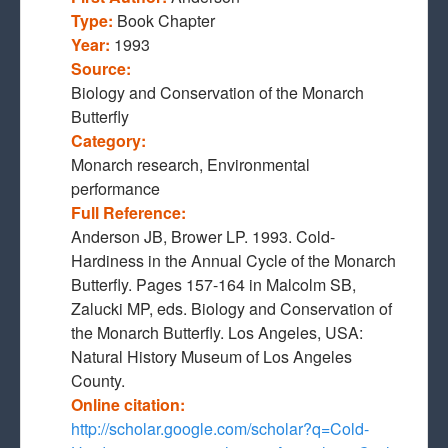
Type:
Book Chapter
Year:
1993
Source:
Biology and Conservation of the Monarch
Butterfly
Category:
Monarch research, Environmental
performance
Full Reference:
Anderson JB, Brower LP. 1993. Cold-
Hardiness in the Annual Cycle of the Monarch
Butterfly. Pages 157-164 in Malcolm SB,
Zalucki MP, eds. Biology and Conservation of
the Monarch Butterfly. Los Angeles, USA:
Natural History Museum of Los Angeles
County.
Online citation:
http://scholar.google.com/scholar?q=Cold-