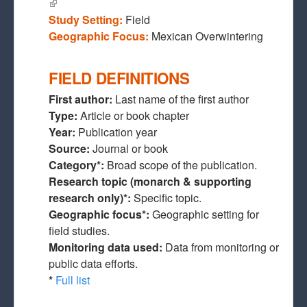
(link is external)
Study Setting:
Field
Geographic Focus:
Mexican Overwintering
FIELD DEFINITIONS
First author:
Last name of the first author
Type:
Article or book chapter
Year:
Publication year
Source:
Journal or book
Category*:
Broad scope of the publication.
Research topic (monarch & supporting
research only)*:
Specific topic.
Geographic focus*:
Geographic setting for
field studies.
Monitoring data used:
Data from monitoring or
public data efforts.
*
Full list