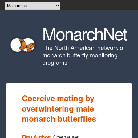
Skip to main content
MonarchNet
The North American network of
monarch butterfly monitoring
programs
Coercive mating by
overwintering male
monarch butterflies
First Author:
Oberhauser