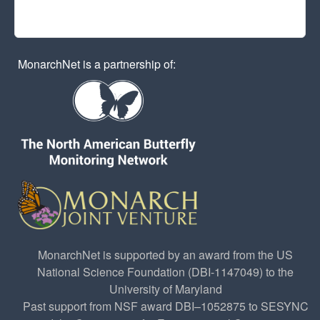
MonarchNet is a partnership of:
MonarchNet is supported by an award from the US
National Science Foundation (DBI-1147049) to the
University of Maryland
Past support from NSF award DBI–1052875 to SESYNC