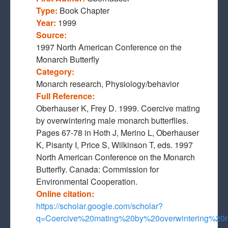
Type:
Book Chapter
Year:
1999
Source:
1997 North American Conference on the
Monarch Butterfly
Category:
Monarch research, Physiology/behavior
Full Reference:
Oberhauser K, Frey D. 1999. Coercive mating
by overwintering male monarch butterflies.
Pages 67-78 in Hoth J, Merino L, Oberhauser
K, Pisanty I, Price S, Wilkinson T, eds. 1997
North American Conference on the Monarch
Butterfly. Canada: Commission for
Environmental Cooperation.
Online citation:
https://scholar.google.com/scholar?
q=Coercive%20mating%20by%20overwintering%2