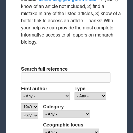
know of an article not included, 2) find a
mail)
mistake in any of the listed articles, 3) know of a
better link to access an article. Thanks! With
your help we can provide the most complete,
informative access to all papers on monarch
biology.
Search full reference
First author
Type
Year
Category
Year
Geographic focus