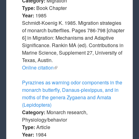
Category:
Migration
Type:
Book Chapter
Year:
1985
Schmidt-Koenig K. 1985. Migration strategies
of monarch butterflies. Pages 786-798 [chapter
6] in Migration: Mechanisms and Adaptive
Significance. Rankin MA (ed). Contributions in
Marine Science, Supplement 27, University of
Texas, Austin.
Online citation
(link is external)
Pyrazines as warning odor components in the
monarch butterfly, Danaus-plexippus, and in
moths of the genera Zygaena and Amata
(Lepidoptera)
Category:
Monarch research,
Physiology/behavior
Type:
Article
Year:
1984