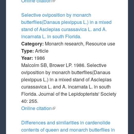
Online citation
(link is external)
Selective oviposition by monarch
butterflies(Danaus plexippus L.) in a mixed
stand of Asclepias curassavica L. and A.
incarnata L. in south Florida.
Category:
Monarch research, Resource use
Type:
Article
Year:
1986
Malcolm SB, Brower LP. 1986. Selective
oviposition by monarch butterflies(Danaus
plexippus L.) in a mixed stand of Asclepias
curassavica L. and A. incarnata L. in south
Florida. Journal of the Lepidopterists' Society
40: 255.
Online citation
(link is external)
Differences and similarities in cardenolide
contents of queen and monarch butterflies in