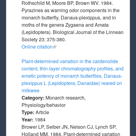
Rothschild M, Moore BP, Brown WV. 1984.
Pyrazines as warning odor components in the
monarch butterfly, Danaus-plexippus, and in
moths of the genera Zygaena and Amata
(Lepidoptera). Biological Journal of the Linnean
Society 23: 375-380.
Online citation
(link is external)
Plant-determined variation in the cardenolide
content, thin-layer chromatography profiles, and
emetic potency of monarch butterflies, Danaus-
plexippus L (Lepidoptera, Danaidae) reared on
milkwee
Category:
Monarch research,
Physiology/behavior
Type:
Article
Year:
1984
Brower LP, Seiber JN, Nelson CJ, Lynch SP,
Holland MM. 1984. Plant-determined variation