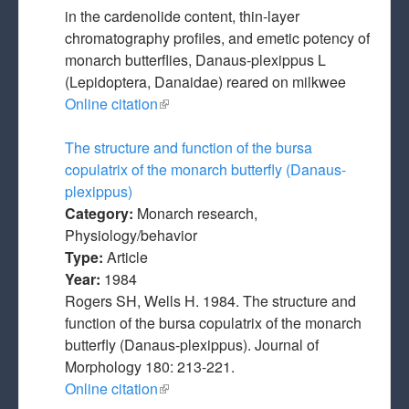
in the cardenolide content, thin-layer
chromatography profiles, and emetic potency of
monarch butterflies, Danaus-plexippus L
(Lepidoptera, Danaidae) reared on milkwee
Online citation
(link is external)
The structure and function of the bursa
copulatrix of the monarch butterfly (Danaus-
plexippus)
Category:
Monarch research,
Physiology/behavior
Type:
Article
Year:
1984
Rogers SH, Wells H. 1984. The structure and
function of the bursa copulatrix of the monarch
butterfly (Danaus-plexippus). Journal of
Morphology 180: 213-221.
Online citation
(link is external)