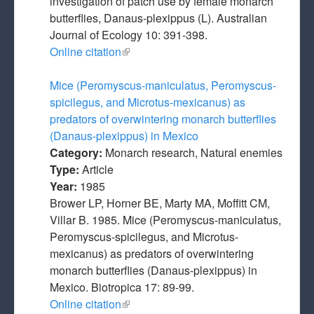
investigation of patch use by female monarch
butterflies, Danaus-plexippus (L). Australian
Journal of Ecology 10: 391-398.
Online citation
(link is external)
Mice (Peromyscus-maniculatus, Peromyscus-
spicilegus, and Microtus-mexicanus) as
predators of overwintering monarch butterflies
(Danaus-plexippus) in Mexico
Category:
Monarch research, Natural enemies
Type:
Article
Year:
1985
Brower LP, Horner BE, Marty MA, Moffitt CM,
Villar B. 1985. Mice (Peromyscus-maniculatus,
Peromyscus-spicilegus, and Microtus-
mexicanus) as predators of overwintering
monarch butterflies (Danaus-plexippus) in
Mexico. Biotropica 17: 89-99.
Online citation
(link is external)