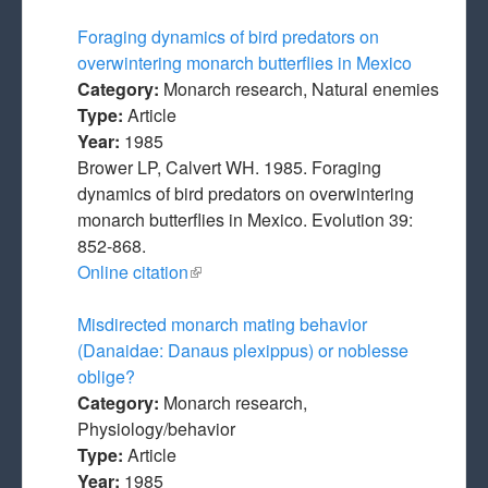
Foraging dynamics of bird predators on
overwintering monarch butterflies in Mexico
Category:
Monarch research, Natural enemies
Type:
Article
Year:
1985
Brower LP, Calvert WH. 1985. Foraging
dynamics of bird predators on overwintering
monarch butterflies in Mexico. Evolution 39:
852-868.
Online citation
(link is external)
Misdirected monarch mating behavior
(Danaidae: Danaus plexippus) or noblesse
oblige?
Category:
Monarch research,
Physiology/behavior
Type:
Article
Year:
1985