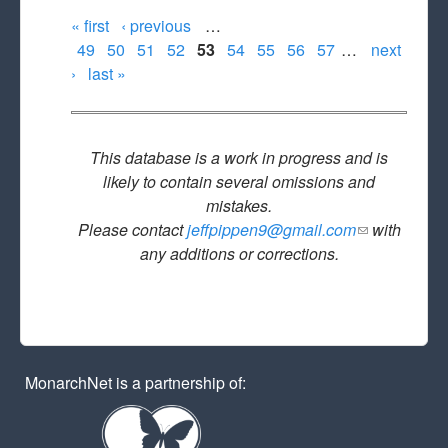
« first
‹ previous
…
Pages
49
50
51
52
53
54
55
56
57
…
next
›
last »
This database is a work in progress and is
likely to contain several omissions and
mistakes.
Please contact
jeffpippen9@gmail.com
(link sends
with
any additions or corrections.
e-mail)
MonarchNet is a partnership of: