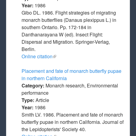
Year:
1986
Gibo DL. 1986. Flight strategies of migrating
monarch butterflies (Danaus plexippus L.) in
southern Ontario. Pp. 172-184 in
Danthanarayana W (ed). Insect Flight:
Dispersal and Migration. Springer-Verlag,
Berlin.
Online citation
(link is external)
Placement and fate of monarch butterfly pupae
in northern California
Category:
Monarch research, Environmental
performance
Type:
Article
Year:
1986
Smith LV. 1986. Placement and fate of monarch
butterfly pupae in northern California. Journal of
the Lepidopterists' Society 40.