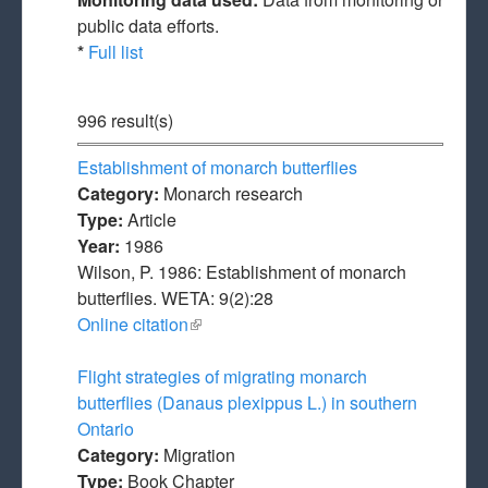
public data efforts.
*
Full list
996 result(s)
Establishment of monarch butterflies
Category:
Monarch research
Type:
Article
Year:
1986
Wilson, P. 1986: Establishment of monarch
butterflies. WETA: 9(2):28
Online citation
(link is external)
Flight strategies of migrating monarch
butterflies (Danaus plexippus L.) in southern
Ontario
Category:
Migration
Type:
Book Chapter