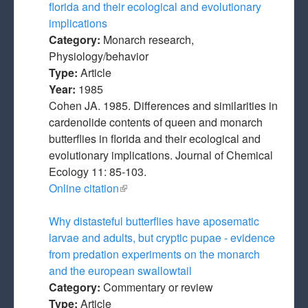
florida and their ecological and evolutionary
implications
Category:
Monarch research,
Physiology/behavior
Type:
Article
Year:
1985
Cohen JA. 1985. Differences and similarities in
cardenolide contents of queen and monarch
butterflies in florida and their ecological and
evolutionary implications. Journal of Chemical
Ecology 11: 85-103.
Online citation
(link is external)
Why distasteful butterflies have aposematic
larvae and adults, but cryptic pupae - evidence
from predation experiments on the monarch
and the european swallowtail
Category:
Commentary or review
Type:
Article