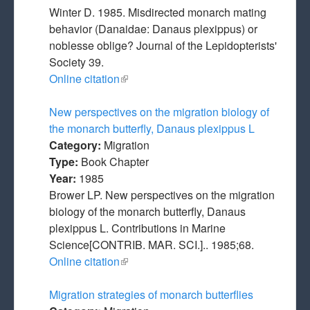
Winter D. 1985. Misdirected monarch mating
behavior (Danaidae: Danaus plexippus) or
noblesse oblige? Journal of the Lepidopterists'
Society 39.
Online citation
(link is external)
New perspectives on the migration biology of
the monarch butterfly, Danaus plexippus L
Category:
Migration
Type:
Book Chapter
Year:
1985
Brower LP. New perspectives on the migration
biology of the monarch butterfly, Danaus
plexippus L. Contributions in Marine
Science[CONTRIB. MAR. SCI.].. 1985;68.
Online citation
(link is external)
Migration strategies of monarch butterflies