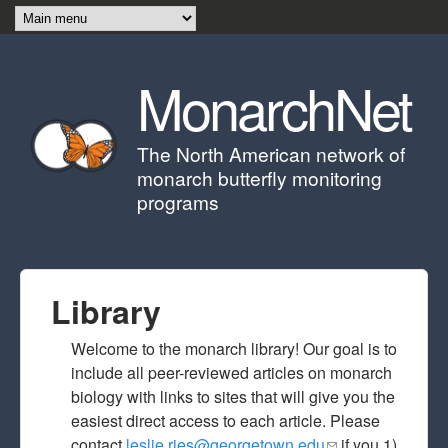
Skip to main content
MonarchNet
The North American network of
monarch butterfly monitoring
programs
Library
Welcome to the monarch library! Our goal is to
include all peer-reviewed articles on monarch
biology with links to sites that will give you the
easiest direct access to each article. Please
contact
leslie.ries@georgetown.edu
(link sends e-
if you 1)