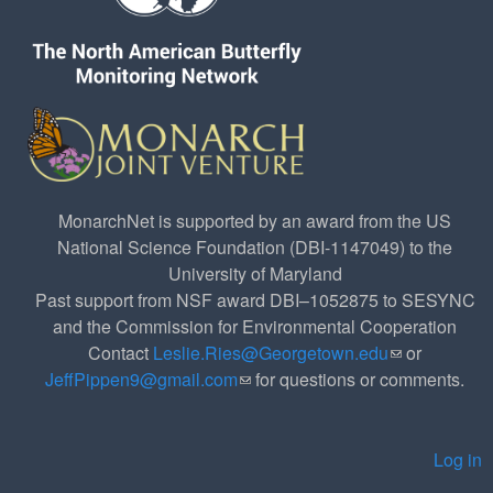
MonarchNet is supported by an award from the US
National Science Foundation (DBI-1147049) to the
University of Maryland
Past support from NSF award DBI–1052875 to SESYNC
and the Commission for Environmental Cooperation
Contact
Leslie.Ries@Georgetown.edu
(link sends e-
or
JeffPippen9@gmail.com
(link sends e-mail)
for questions or comments.
mail)
Log in