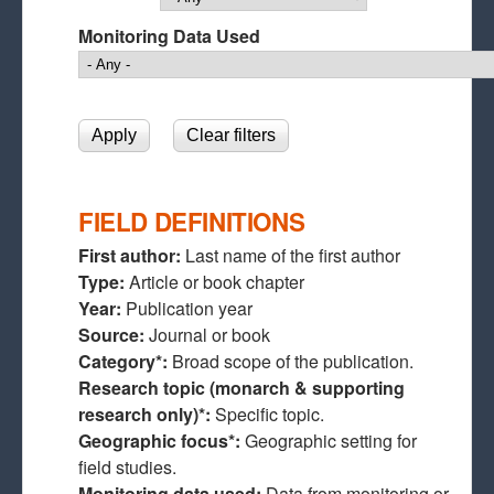
Monitoring Data Used
FIELD DEFINITIONS
First author:
Last name of the first author
Type:
Article or book chapter
Year:
Publication year
Source:
Journal or book
Category*:
Broad scope of the publication.
Research topic (monarch & supporting
research only)*:
Specific topic.
Geographic focus*:
Geographic setting for
field studies.
Monitoring data used:
Data from monitoring or