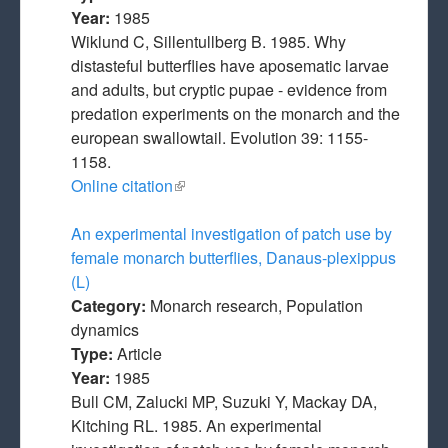
Year:
1985
Wiklund C, Sillentullberg B. 1985. Why
distasteful butterflies have aposematic larvae
and adults, but cryptic pupae - evidence from
predation experiments on the monarch and the
european swallowtail. Evolution 39: 1155-
1158.
Online citation
(link is external)
An experimental investigation of patch use by
female monarch butterflies, Danaus-plexippus
(L)
Category:
Monarch research, Population
dynamics
Type:
Article
Year:
1985
Bull CM, Zalucki MP, Suzuki Y, Mackay DA,
Kitching RL. 1985. An experimental