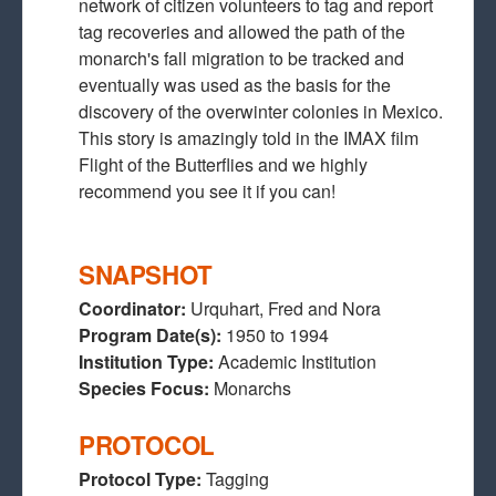
network of citizen volunteers to tag and report
tag recoveries and allowed the path of the
monarch's fall migration to be tracked and
eventually was used as the basis for the
discovery of the overwinter colonies in Mexico.
This story is amazingly told in the IMAX film
Flight of the Butterflies and we highly
recommend you see it if you can!
SNAPSHOT
Coordinator:
Urquhart, Fred and Nora
Program Date(s):
1950
to
1994
Institution Type:
Academic Institution
Species Focus:
Monarchs
PROTOCOL
Protocol Type:
Tagging