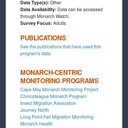
Data Type(s):
Other
Data Availability:
Data can be accessed
through Monarch Watch.
Survey Focus:
Adults
PUBLICATIONS
See the publications that have used this
program's data.
MONARCH-CENTRIC
MONITORING PROGRAMS
Cape May Monarch Monitoring Project
Chincoteague Monarch Program
Insect Migration Assocation
Journey North
Long Point Fall Migration Monitoring
Monarch Health