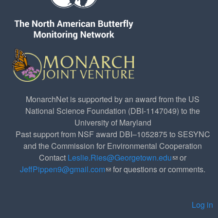
MonarchNet is supported by an award from the US
National Science Foundation (DBI-1147049) to the
University of Maryland
Past support from NSF award DBI–1052875 to SESYNC
and the Commission for Environmental Cooperation
Contact
Leslie.Ries@Georgetown.edu
(link sends e-
or
JeffPippen9@gmail.com
(link sends e-mail)
for questions or comments.
mail)
Log in