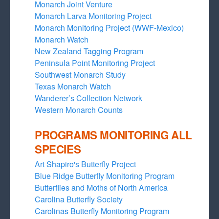
Monarch Joint Venture
Monarch Larva Monitoring Project
Monarch Monitoring Project (WWF-Mexico)
Monarch Watch
New Zealand Tagging Program
Peninsula Point Monitoring Project
Southwest Monarch Study
Texas Monarch Watch
Wanderer’s Collection Network
Western Monarch Counts
PROGRAMS MONITORING ALL
SPECIES
Art Shapiro's Butterfly Project
Blue Ridge Butterfly Monitoring Program
Butterflies and Moths of North America
Carolina Butterfly Society
Carolinas Butterfly Monitoring Program