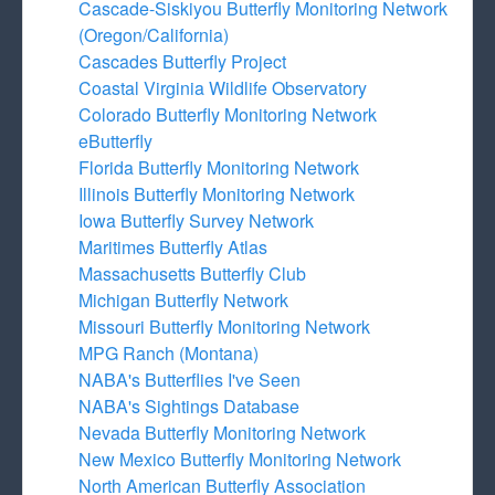
Cascade-Siskiyou Butterfly Monitoring Network
(Oregon/California)
Cascades Butterfly Project
Coastal Virginia Wildlife Observatory
Colorado Butterfly Monitoring Network
eButterfly
Florida Butterfly Monitoring Network
Illinois Butterfly Monitoring Network
Iowa Butterfly Survey Network
Maritimes Butterfly Atlas
Massachusetts Butterfly Club
Michigan Butterfly Network
Missouri Butterfly Monitoring Network
MPG Ranch (Montana)
NABA's Butterflies I've Seen
NABA's Sightings Database
Nevada Butterfly Monitoring Network
New Mexico Butterfly Monitoring Network
North American Butterfly Association