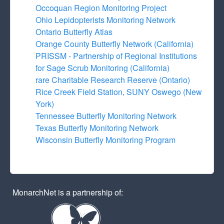
Occoquan Region Monitoring Project
Ohio Lepidopterists Monitoring Network
Ontario Butterfly Atlas
Orange County Butterfly Network (California)
PRISSM - Partnership of Regional Institutions
for Sage Scrub Monitoring (California)
rare Charitable Research Reserve (Ontario)
Rice Creek Field Station, SUNY Oswego (New
York)
Tennessee Butterfly Monitoring Network
Texas Butterfly Monitoring Network
Wisconsin Butterfly Monitoring Program
MonarchNet is a partnership of: