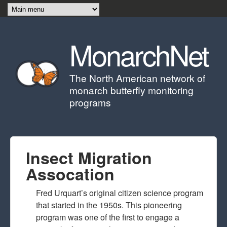
Skip to main content
MonarchNet
The North American network of
monarch butterfly monitoring
programs
Insect Migration
Assocation
Fred Urquart’s original citizen science program
that started in the 1950s. This pioneering
program was one of the first to engage a