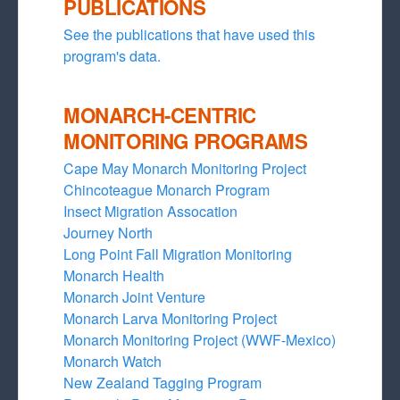
PUBLICATIONS
See the publications that have used this
program's data.
MONARCH-CENTRIC
MONITORING PROGRAMS
Cape May Monarch Monitoring Project
Chincoteague Monarch Program
Insect Migration Assocation
Journey North
Long Point Fall Migration Monitoring
Monarch Health
Monarch Joint Venture
Monarch Larva Monitoring Project
Monarch Monitoring Project (WWF-Mexico)
Monarch Watch
New Zealand Tagging Program