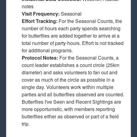
notes
Visit Frequency:
Seasonal
Effort Tracking:
For the Seasonal Counts, the
number of hours each party spends searching
for butterflies are added together to arrive at a
total number of party-hours. Effort is not tracked
for additional programs.
Protocol Notes:
For the Seasonal Counts, a
count leader establishes a count circle (25km
diameter) and asks volunteers to fan out and
cover as much of the circle as possible in a
single day. Volunteers work within multiple
parties and all butterflies observed are counted.
Butterflies I've Seen and Recent Sightings are
more opportunistic, with members reporting
butterflies either as observed or part of a field
trip.