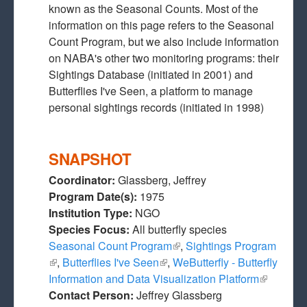
known as the Seasonal Counts. Most of the
information on this page refers to the Seasonal
Count Program, but we also include information
on NABA's other two monitoring programs: their
Sightings Database (initiated in 2001) and
Butterflies I've Seen, a platform to manage
personal sightings records (initiated in 1998)
SNAPSHOT
Coordinator:
Glassberg, Jeffrey
Program Date(s):
1975
Institution Type:
NGO
Species Focus:
All butterfly species
Seasonal Count Program
(link is external)
,
Sightings Program
(link is external)
,
Butterflies I've Seen
(link is external)
,
WeButterfly - Butterfly
Information and Data Visualization Platform
(link is
Contact Person:
Jeffrey Glassberg
external)