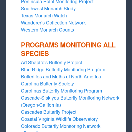
Peninsula Point Monitoring Project
Southwest Monarch Study
Texas Monarch Watch
Wanderer’s Collection Network
Western Monarch Counts
PROGRAMS MONITORING ALL
SPECIES
Art Shapiro's Butterfly Project
Blue Ridge Butterfly Monitoring Program
Butterflies and Moths of North America
Carolina Butterfly Society
Carolinas Butterfly Monitoring Program
Cascade-Siskiyou Butterfly Monitoring Network
(Oregon/California)
Cascades Butterfly Project
Coastal Virginia Wildlife Observatory
Colorado Butterfly Monitoring Network