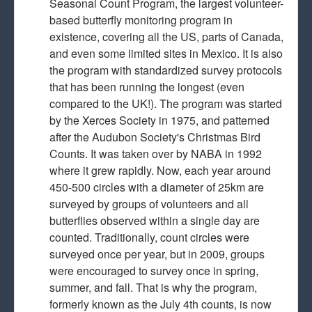
Seasonal Count Program, the largest volunteer-
based butterfly monitoring program in
existence, covering all the US, parts of Canada,
and even some limited sites in Mexico. It is also
the program with standardized survey protocols
that has been running the longest (even
compared to the UK!). The program was started
by the Xerces Society in 1975, and patterned
after the Audubon Society's Christmas Bird
Counts. It was taken over by NABA in 1992
where it grew rapidly. Now, each year around
450-500 circles with a diameter of 25km are
surveyed by groups of volunteers and all
butterflies observed within a single day are
counted. Traditionally, count circles were
surveyed once per year, but in 2009, groups
were encouraged to survey once in spring,
summer, and fall. That is why the program,
formerly known as the July 4th counts, is now