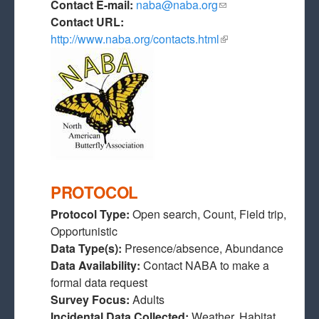
Contact E-mail:
naba@naba.org
(link sends e-mail)
Contact URL:
http://www.naba.org/contacts.html
(link is external)
PROTOCOL
Protocol Type:
Open search, Count, Field trip,
Opportunistic
Data Type(s):
Presence/absence, Abundance
Data Availability:
Contact NABA to make a
formal data request
Survey Focus:
Adults
Incidental Data Collected:
Weather, Habitat