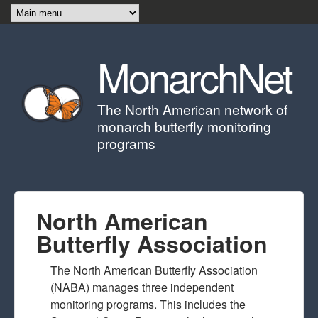
Skip to main content
MonarchNet
The North American network of
monarch butterfly monitoring
programs
North American
Butterfly Association
The North American Butterfly Association
(NABA) manages three independent
monitoring programs. This includes the