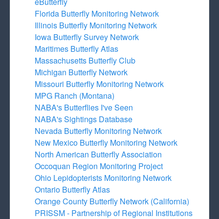
eButterfly
Florida Butterfly Monitoring Network
Illinois Butterfly Monitoring Network
Iowa Butterfly Survey Network
Maritimes Butterfly Atlas
Massachusetts Butterfly Club
Michigan Butterfly Network
Missouri Butterfly Monitoring Network
MPG Ranch (Montana)
NABA's Butterflies I've Seen
NABA's Sightings Database
Nevada Butterfly Monitoring Network
New Mexico Butterfly Monitoring Network
North American Butterfly Association
Occoquan Region Monitoring Project
Ohio Lepidopterists Monitoring Network
Ontario Butterfly Atlas
Orange County Butterfly Network (California)
PRISSM - Partnership of Regional Institutions