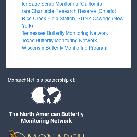
for Sage Scrub Monitoring (California)
rare Charitable Research Reserve (Ontario)
Rice Creek Field Station, SUNY Oswego (New
York)
Tennessee Butterfly Monitoring Network
Texas Butterfly Monitoring Network
Wisconsin Butterfly Monitoring Program
MonarchNet is a partnership of: