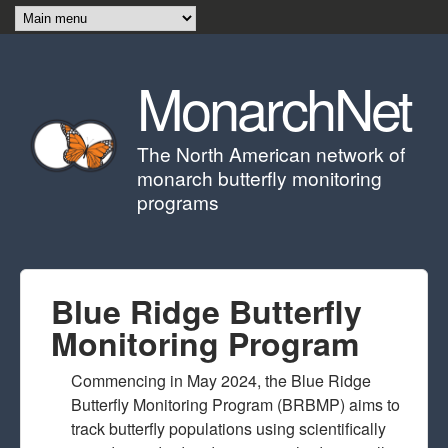
Skip to main content
MonarchNet
The North American network of
monarch butterfly monitoring
programs
Blue Ridge Butterfly
Monitoring Program
Commencing in May 2024, the Blue Ridge
Butterfly Monitoring Program (BRBMP) aims to
track butterfly populations using scientifically