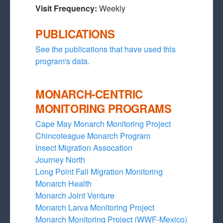
Visit Frequency:
Weekly
PUBLICATIONS
See the publications that have used this
program's data.
MONARCH-CENTRIC
MONITORING PROGRAMS
Cape May Monarch Monitoring Project
Chincoteague Monarch Program
Insect Migration Assocation
Journey North
Long Point Fall Migration Monitoring
Monarch Health
Monarch Joint Venture
Monarch Larva Monitoring Project
Monarch Monitoring Project (WWF-Mexico)