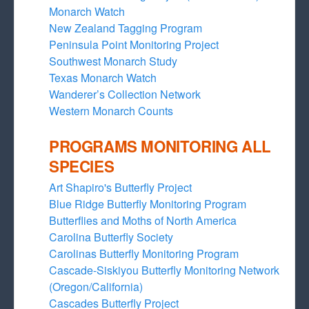
Monarch Watch
New Zealand Tagging Program
Peninsula Point Monitoring Project
Southwest Monarch Study
Texas Monarch Watch
Wanderer’s Collection Network
Western Monarch Counts
PROGRAMS MONITORING ALL
SPECIES
Art Shapiro's Butterfly Project
Blue Ridge Butterfly Monitoring Program
Butterflies and Moths of North America
Carolina Butterfly Society
Carolinas Butterfly Monitoring Program
Cascade-Siskiyou Butterfly Monitoring Network
(Oregon/California)
Cascades Butterfly Project