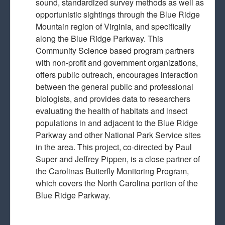
sound, standardized survey methods as well as
opportunistic sightings through the Blue Ridge
Mountain region of Virginia, and specifically
along the Blue Ridge Parkway. This
Community Science based program partners
with non-profit and government organizations,
offers public outreach, encourages interaction
between the general public and professional
biologists, and provides data to researchers
evaluating the health of habitats and insect
populations in and adjacent to the Blue Ridge
Parkway and other National Park Service sites
in the area. This project, co-directed by Paul
Super and Jeffrey Pippen, is a close partner of
the Carolinas Butterfly Monitoring Program,
which covers the North Carolina portion of the
Blue Ridge Parkway.