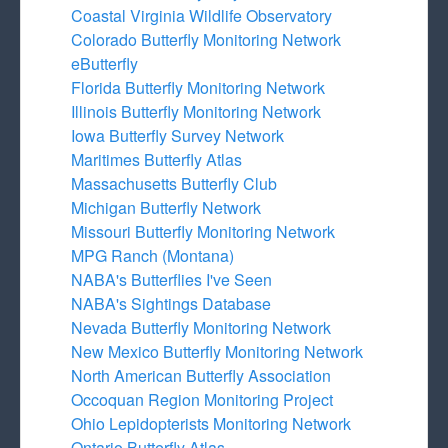
Coastal Virginia Wildlife Observatory
Colorado Butterfly Monitoring Network
eButterfly
Florida Butterfly Monitoring Network
Illinois Butterfly Monitoring Network
Iowa Butterfly Survey Network
Maritimes Butterfly Atlas
Massachusetts Butterfly Club
Michigan Butterfly Network
Missouri Butterfly Monitoring Network
MPG Ranch (Montana)
NABA's Butterflies I've Seen
NABA's Sightings Database
Nevada Butterfly Monitoring Network
New Mexico Butterfly Monitoring Network
North American Butterfly Association
Occoquan Region Monitoring Project
Ohio Lepidopterists Monitoring Network
Ontario Butterfly Atlas