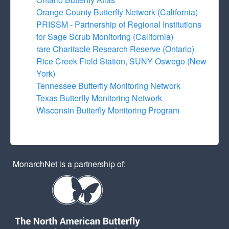
Orange County Butterfly Network (California)
PRISSM - Partnership of Regional Institutions
for Sage Scrub Monitoring (California)
rare Charitable Research Reserve (Ontario)
Rice Creek Field Station, SUNY Oswego (New
York)
Tennessee Butterfly Monitoring Network
Texas Butterfly Monitoring Network
Wisconsin Butterfly Monitoring Program
MonarchNet is a partnership of: