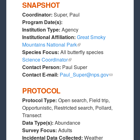
SNAPSHOT
Coordinator:
Super, Paul
Program Date(s):
Institution Type:
Agency
Institutional Affiliation:
Great Smoky
Mountains National Park
(link is external)
Species Focus:
All butterfly species
Science Coordinator
(link is external)
Contact Person:
Paul Super
Contact E-mail:
Paul_Super@nps.gov
(link sends e-
mail)
PROTOCOL
Protocol Type:
Open search, Field trip,
Opportunistic, Restricted search, Pollard,
Transect
Data Type(s):
Abundance
Survey Focus:
Adults
Incidental Data Collected:
Weather